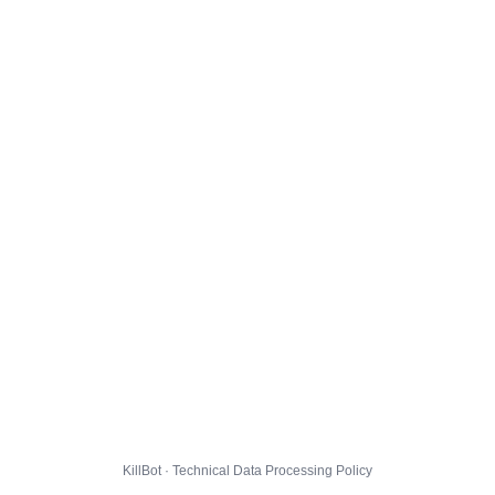
KillBot · Technical Data Processing Policy