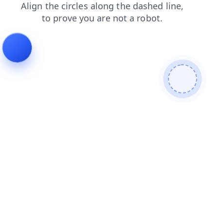
faq
shop
search
contacts